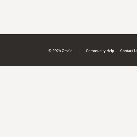
|
© 2026 Oracle
Community Help
Contact U