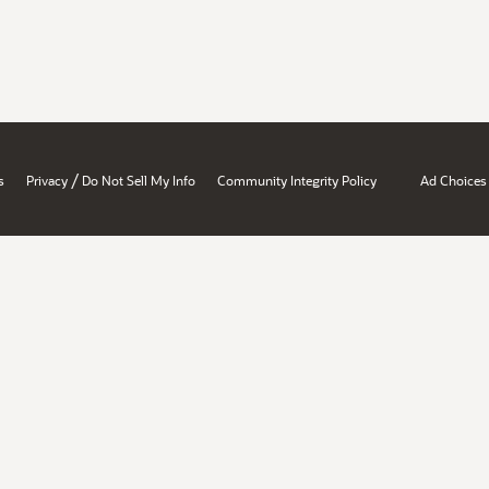
/
s
Privacy
Do Not Sell My Info
Community Integrity Policy
Ad Choices