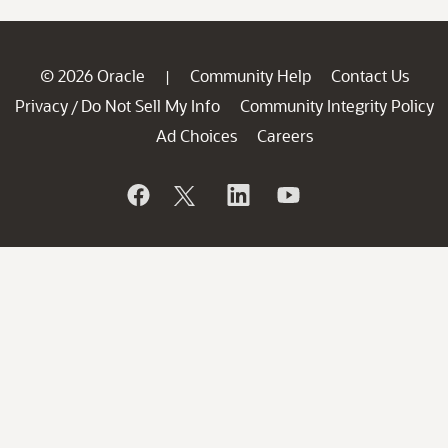
© 2026 Oracle
Community Help
Contact Us
|
Privacy
Do Not Sell My Info
Community Integrity Policy
/
Ad Choices
Careers