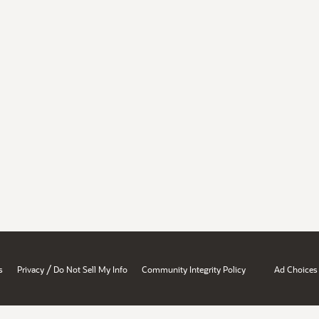
/
s
Privacy
Do Not Sell My Info
Community Integrity Policy
Ad Choices