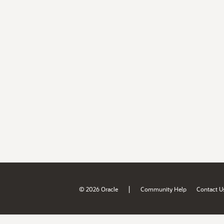
|
© 2026 Oracle
Community Help
Contact U