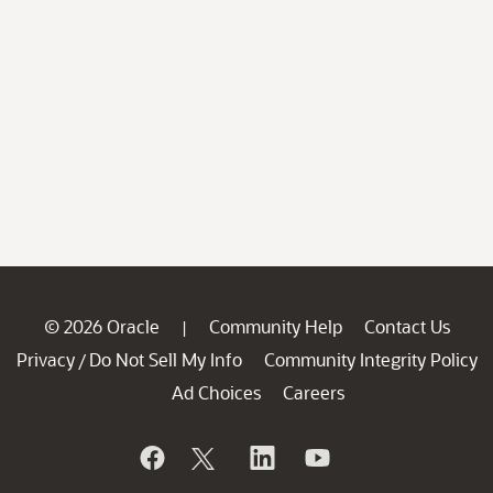
© 2026 Oracle
Community Help
Contact Us
|
Privacy
Do Not Sell My Info
Community Integrity Policy
/
Ad Choices
Careers