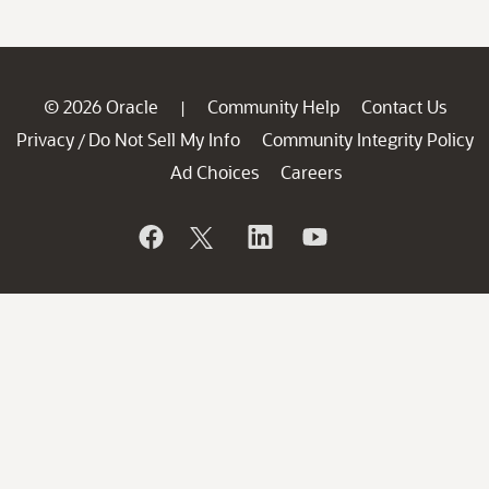
© 2026 Oracle
Community Help
Contact Us
|
Privacy
Do Not Sell My Info
Community Integrity Policy
/
Ad Choices
Careers