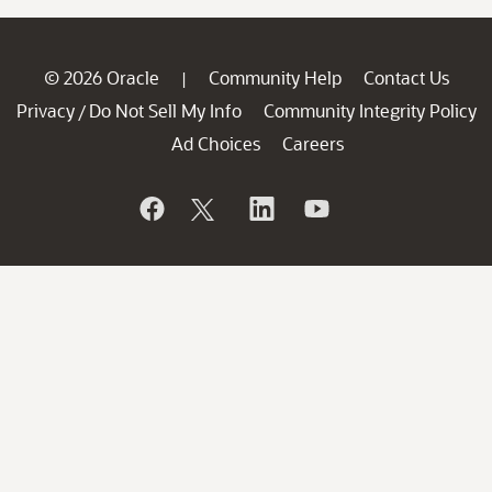
© 2026 Oracle
Community Help
Contact Us
|
Privacy
Do Not Sell My Info
Community Integrity Policy
/
Ad Choices
Careers