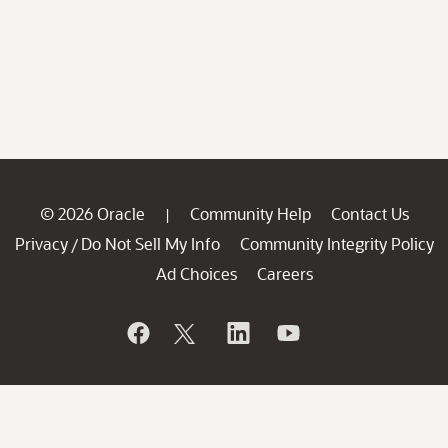
© 2026 Oracle
Community Help
Contact Us
|
Privacy
Do Not Sell My Info
Community Integrity Policy
/
Ad Choices
Careers