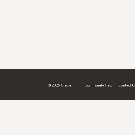
|
© 2026 Oracle
Community Help
Contact U