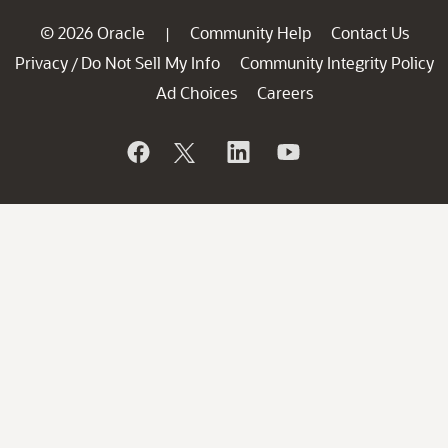
© 2026 Oracle
Community Help
Contact Us
|
Privacy
Do Not Sell My Info
Community Integrity Policy
/
Ad Choices
Careers