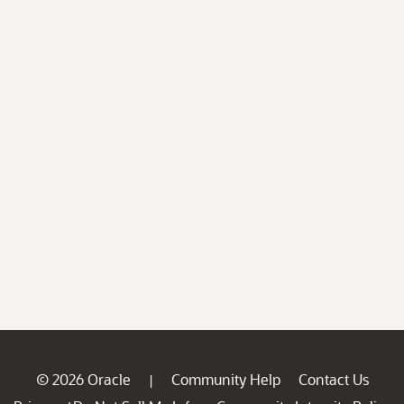
© 2026 Oracle
Community Help
Contact Us
|