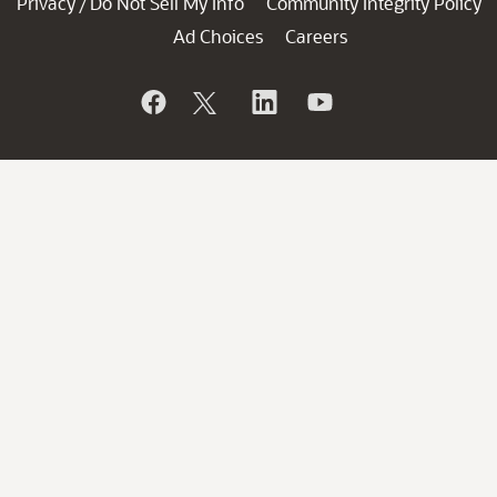
Privacy
Do Not Sell My Info
Community Integrity Policy
/
Ad Choices
Careers