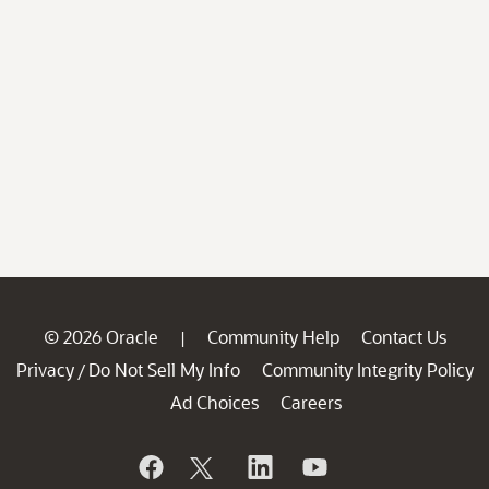
© 2026 Oracle
Community Help
Contact Us
|
Privacy
Do Not Sell My Info
Community Integrity Policy
/
Ad Choices
Careers