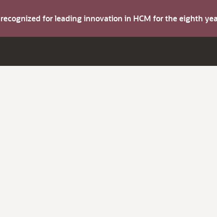
s recognized for leading innovation in HCM for the eighth y