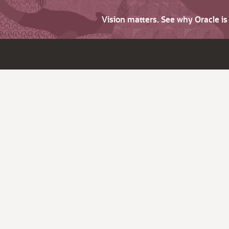
Vision matters. See why Oracle i