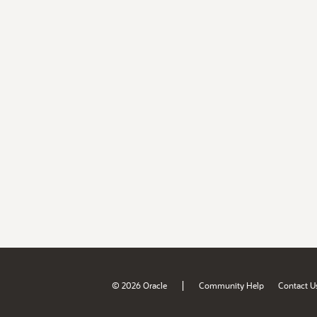
|
© 2026 Oracle
Community Help
Contact U