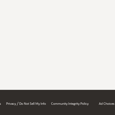
/
s
Privacy
Do Not Sell My Info
Community Integrity Policy
Ad Choices