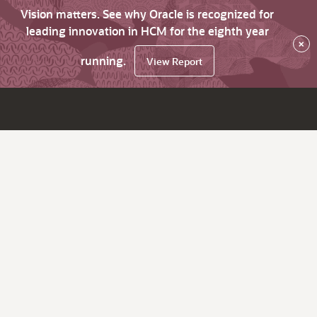
Vision matters. See why Oracle is recognized for
leading innovation in HCM for the eighth year
×
running.
View Report