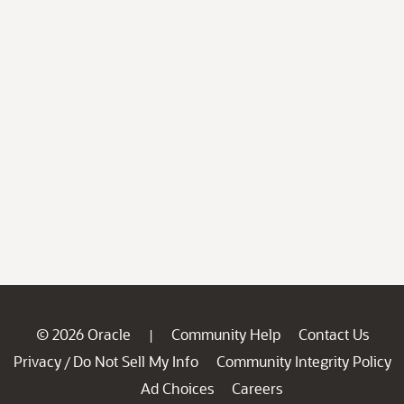
© 2026 Oracle
Community Help
Contact Us
|
Privacy
Do Not Sell My Info
Community Integrity Policy
/
Ad Choices
Careers