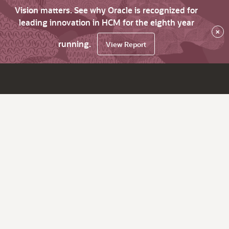
Vision matters. See why Oracle is recognized for
leading innovation in HCM for the eighth year
×
running.
View Report