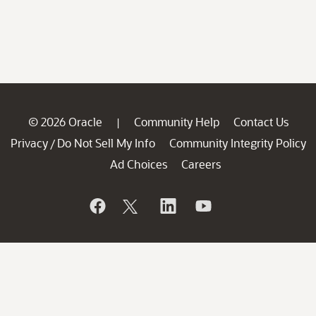
© 2026 Oracle
Community Help
Contact Us
|
Privacy
Do Not Sell My Info
Community Integrity Policy
/
Ad Choices
Careers