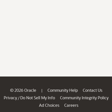
© 2026 Oracle
Community Help
Contact Us
|
Privacy
Do Not Sell My Info
Community Integrity Policy
/
Ad Choices
Careers