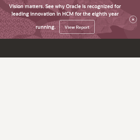
Vision matters. See why Oracle is recognized for
leading innovation in HCM for the eighth year
×
running.
View Report