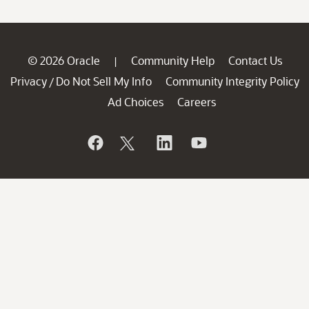
© 2026 Oracle
Community Help
Contact Us
|
Privacy
Do Not Sell My Info
Community Integrity Policy
/
Ad Choices
Careers