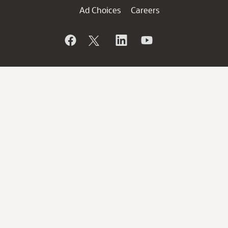
Ad Choices
Careers