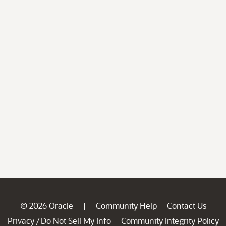
© 2026 Oracle
Community Help
Contact Us
|
Privacy
Do Not Sell My Info
Community Integrity Policy
/