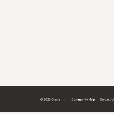
|
© 2026 Oracle
Community Help
Contact U