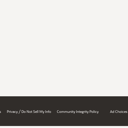
/
s
Privacy
Do Not Sell My Info
Community Integrity Policy
Ad Choices