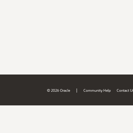
|
© 2026 Oracle
Community Help
Contact U