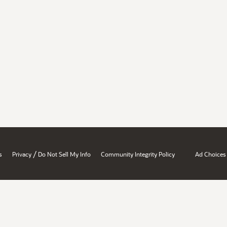
/
s
Privacy
Do Not Sell My Info
Community Integrity Policy
Ad Choices