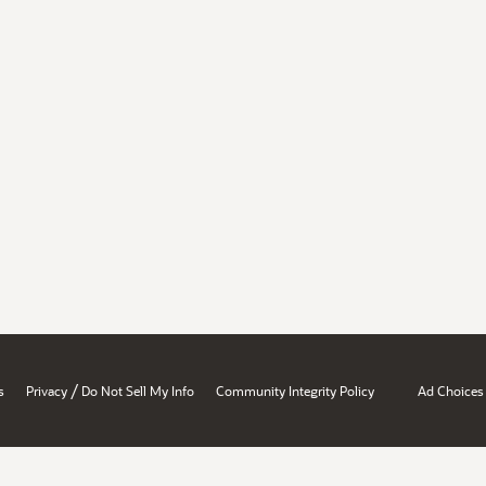
/
s
Privacy
Do Not Sell My Info
Community Integrity Policy
Ad Choices