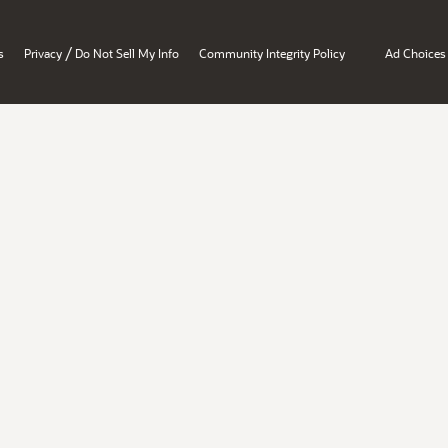
/
s
Privacy
Do Not Sell My Info
Community Integrity Policy
Ad Choices