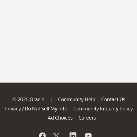
© 2026 Oracle
Community Help
Contact Us
|
Privacy
Do Not Sell My Info
Community Integrity Policy
/
Ad Choices
Careers