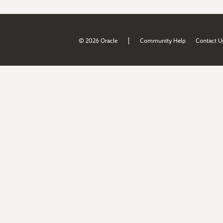
|
© 2026 Oracle
Community Help
Contact U