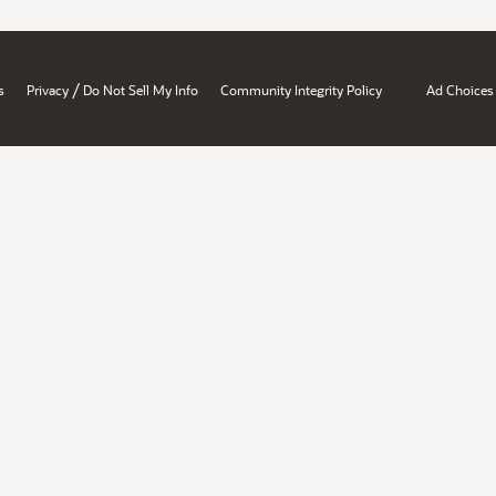
/
s
Privacy
Do Not Sell My Info
Community Integrity Policy
Ad Choices