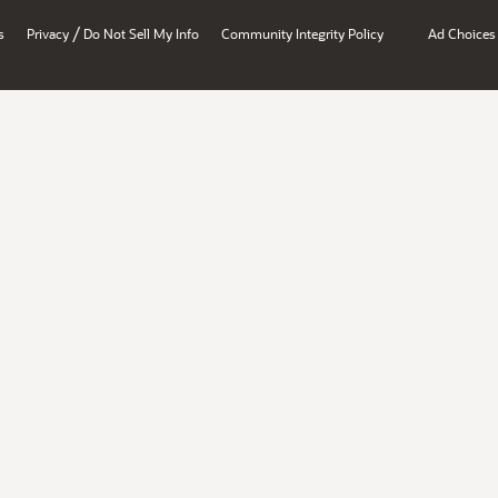
/
s
Privacy
Do Not Sell My Info
Community Integrity Policy
Ad Choices