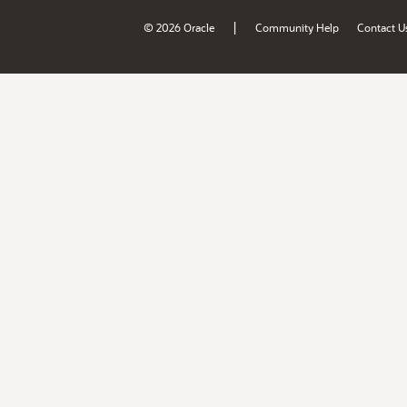
|
© 2026 Oracle
Community Help
Contact U