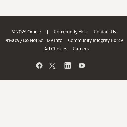
© 2026 Oracle
Community Help
Contact Us
|
Privacy
Do Not Sell My Info
Community Integrity Policy
/
Ad Choices
Careers