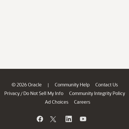
© 2026 Oracle
Community Help
Contact Us
|
Privacy
Do Not Sell My Info
Community Integrity Policy
/
Ad Choices
Careers