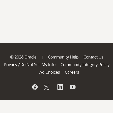
© 2026 Oracle
Community Help
Contact Us
|
Privacy
Do Not Sell My Info
Community Integrity Policy
/
Ad Choices
Careers