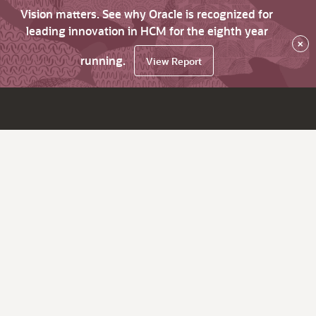
Vision matters. See why Oracle is recognized for
leading innovation in HCM for the eighth year
×
running.
View Report