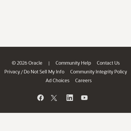
© 2026 Oracle
Community Help
Contact Us
|
Privacy
Do Not Sell My Info
Community Integrity Policy
/
Ad Choices
Careers