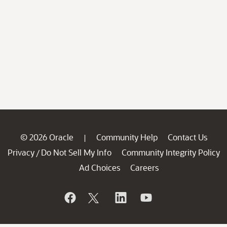
© 2026 Oracle
Community Help
Contact Us
|
Privacy
Do Not Sell My Info
Community Integrity Policy
/
Ad Choices
Careers