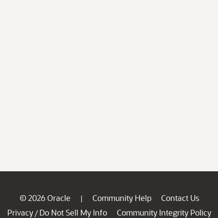
© 2026 Oracle
Community Help
Contact Us
|
Privacy
Do Not Sell My Info
Community Integrity Policy
/