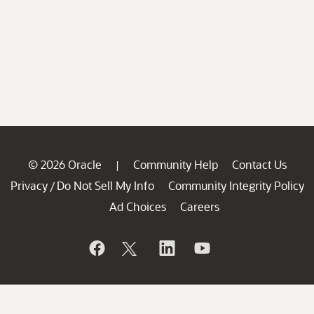
© 2026 Oracle
Community Help
Contact Us
|
Privacy
Do Not Sell My Info
Community Integrity Policy
/
Ad Choices
Careers