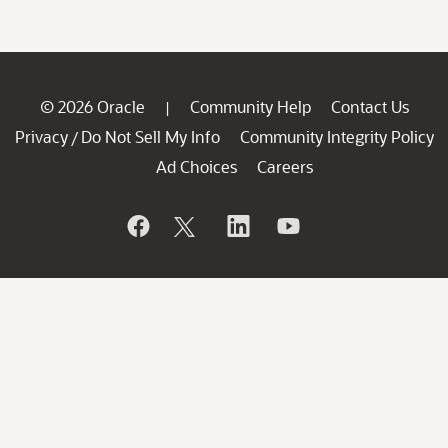
© 2026 Oracle
Community Help
Contact Us
|
Privacy
Do Not Sell My Info
Community Integrity Policy
/
Ad Choices
Careers