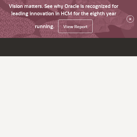
Vision matters. See why Oracle is recognized for
leading innovation in HCM for the eighth year
×
running.
View Report