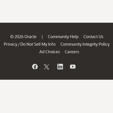
© 2026 Oracle
Community Help
Contact Us
|
Privacy
Do Not Sell My Info
Community Integrity Policy
/
Ad Choices
Careers