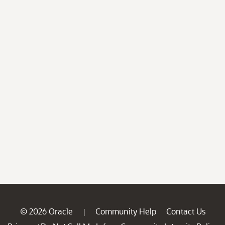
© 2026 Oracle
Community Help
Contact Us
|