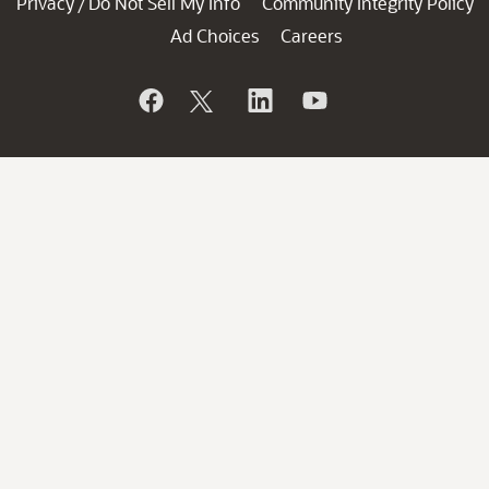
Privacy
Do Not Sell My Info
Community Integrity Policy
/
Ad Choices
Careers