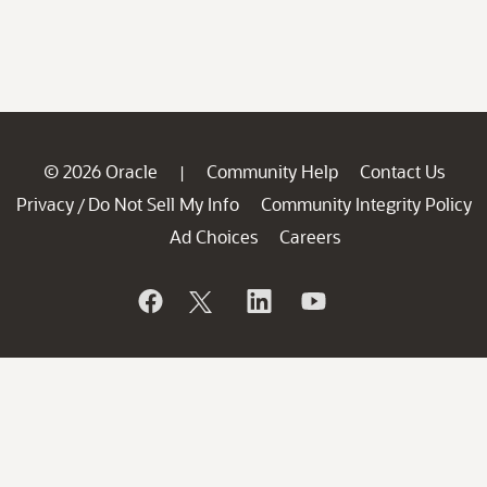
© 2026 Oracle
Community Help
Contact Us
|
Privacy
Do Not Sell My Info
Community Integrity Policy
/
Ad Choices
Careers