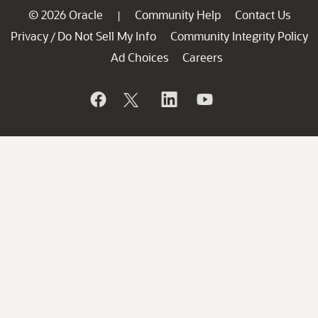
© 2026 Oracle
Community Help
Contact Us
|
Privacy
Do Not Sell My Info
Community Integrity Policy
/
Ad Choices
Careers