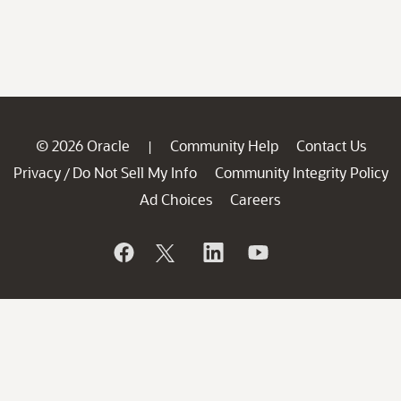
© 2026 Oracle
Community Help
Contact Us
|
Privacy
Do Not Sell My Info
Community Integrity Policy
/
Ad Choices
Careers