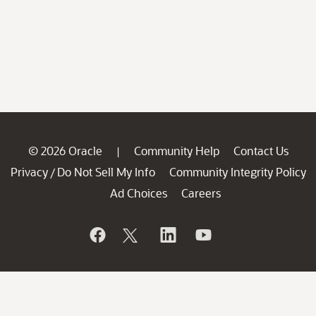
© 2026 Oracle
Community Help
Contact Us
|
Privacy
Do Not Sell My Info
Community Integrity Policy
/
Ad Choices
Careers