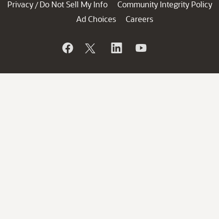
Privacy
Do Not Sell My Info
Community Integrity Policy
/
Ad Choices
Careers