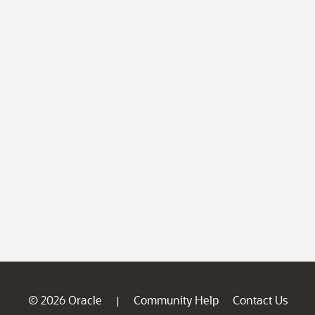
© 2026 Oracle
Community Help
Contact Us
|