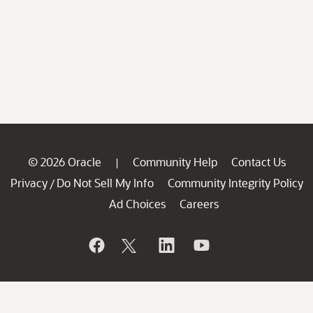
© 2026 Oracle
Community Help
Contact Us
|
Privacy
Do Not Sell My Info
Community Integrity Policy
/
Ad Choices
Careers