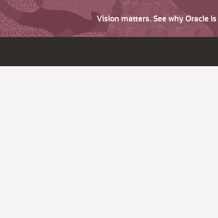
Vision matters. See why Oracle i