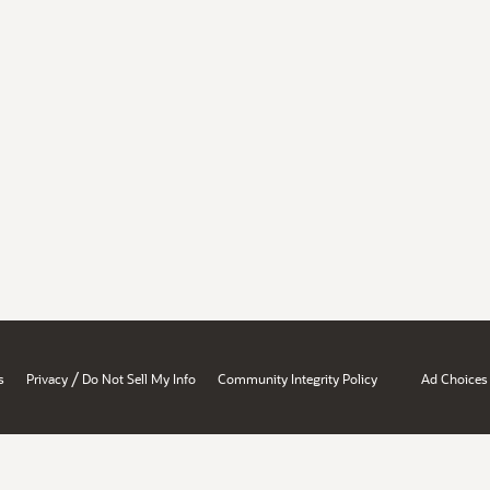
/
s
Privacy
Do Not Sell My Info
Community Integrity Policy
Ad Choices