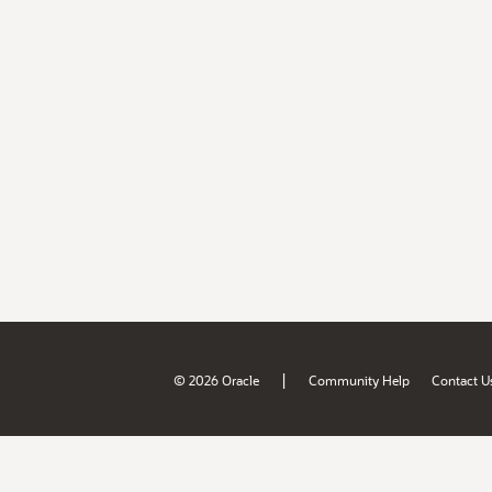
|
© 2026 Oracle
Community Help
Contact U