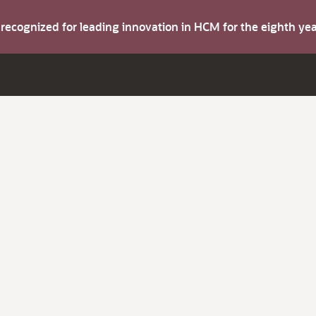
s recognized for leading innovation in HCM for the eighth y