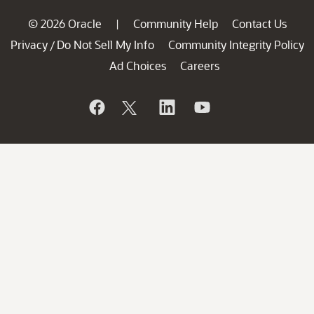
© 2026 Oracle
Community Help
Contact Us
|
Privacy
Do Not Sell My Info
Community Integrity Policy
/
Ad Choices
Careers