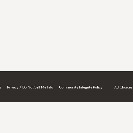
/
s
Privacy
Do Not Sell My Info
Community Integrity Policy
Ad Choices