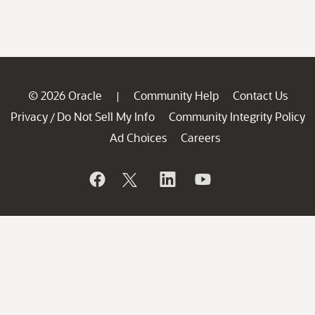
© 2026 Oracle
Community Help
Contact Us
|
Privacy
Do Not Sell My Info
Community Integrity Policy
/
Ad Choices
Careers