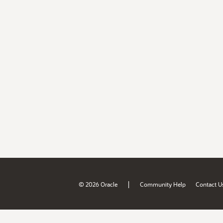
|
© 2026 Oracle
Community Help
Contact U