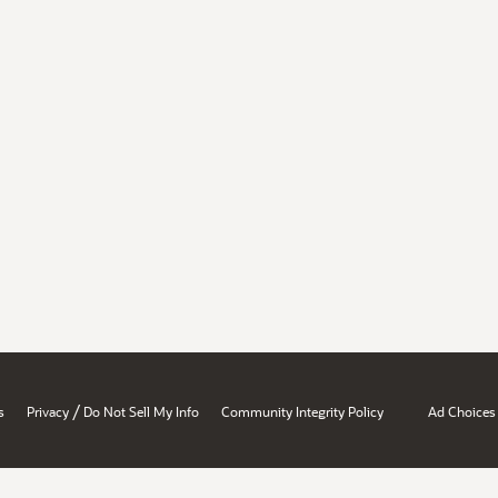
/
s
Privacy
Do Not Sell My Info
Community Integrity Policy
Ad Choices