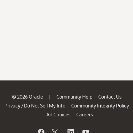
© 2026 Oracle
Community Help
Contact Us
|
Privacy
Do Not Sell My Info
Community Integrity Policy
/
Ad Choices
Careers