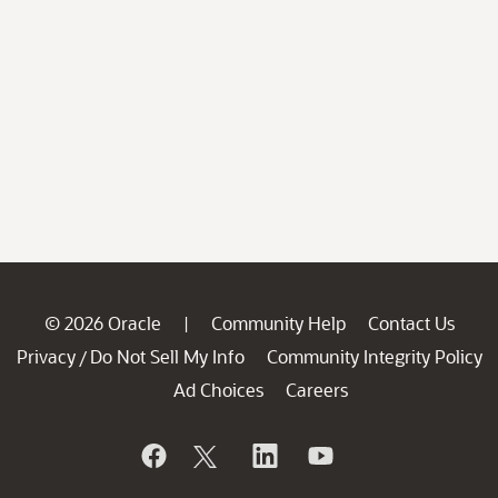
© 2026 Oracle
Community Help
Contact Us
|
Privacy
Do Not Sell My Info
Community Integrity Policy
/
Ad Choices
Careers