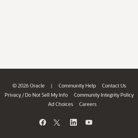
© 2026 Oracle
Community Help
Contact Us
|
Privacy
Do Not Sell My Info
Community Integrity Policy
/
Ad Choices
Careers