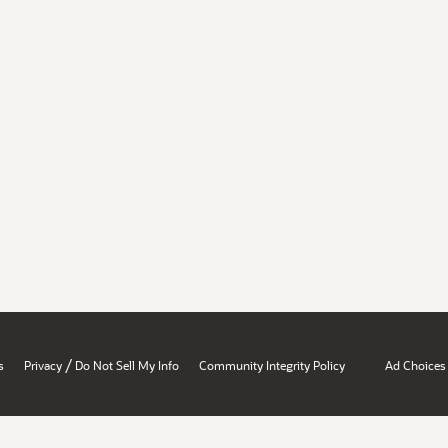
/
s
Privacy
Do Not Sell My Info
Community Integrity Policy
Ad Choices