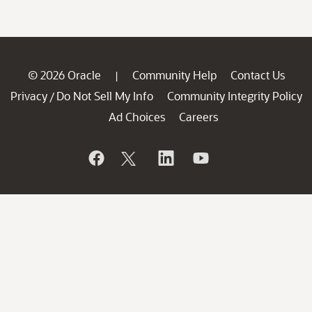
© 2026 Oracle
Community Help
Contact Us
|
Privacy
Do Not Sell My Info
Community Integrity Policy
/
Ad Choices
Careers